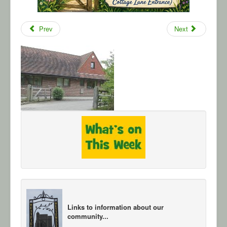
Prev
Next
Links to information about our
community...