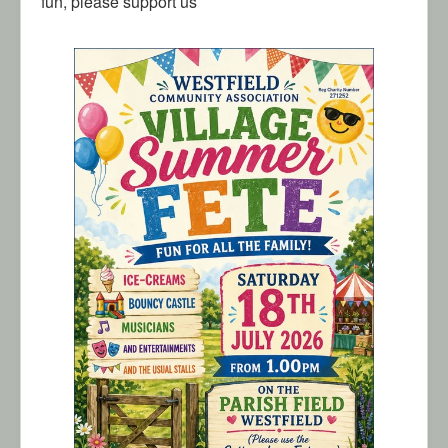
fun, please support us