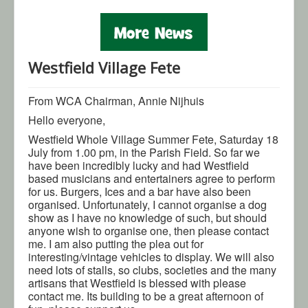
Gallery
Contact Us
Westfield Village Fete
From WCA Chairman, Annie Nijhuis
Hello everyone,
Westfield Whole Village Summer Fete, Saturday 18
July from 1.00 pm, in the Parish Field. So far we
have been incredibly lucky and had Westfield
based musicians and entertainers agree to perform
for us. Burgers, Ices and a bar have also been
organised. Unfortunately, I cannot organise a dog
show as I have no knowledge of such, but should
anyone wish to organise one, then please contact
me. I am also putting the plea out for
interesting/vintage vehicles to display. We will also
need lots of stalls, so clubs, societies and the many
artisans that Westfield is blessed with please
contact me. Its building to be a great afternoon of