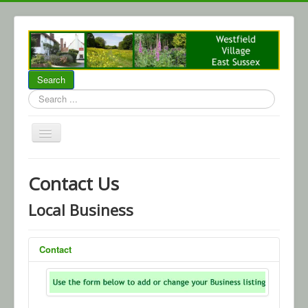
Search
Search
...
Home
Contact Us
About Westfield
Local Business
Community
Local Business
Contact
Parish Council
WCA
Events