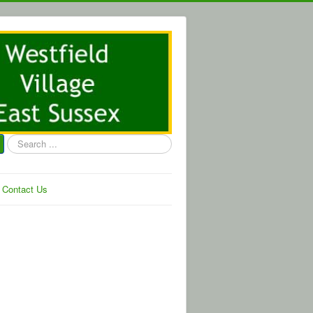
Search
...
Contact Us