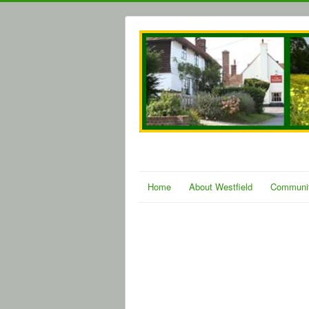
Home
About Westfield
Communi