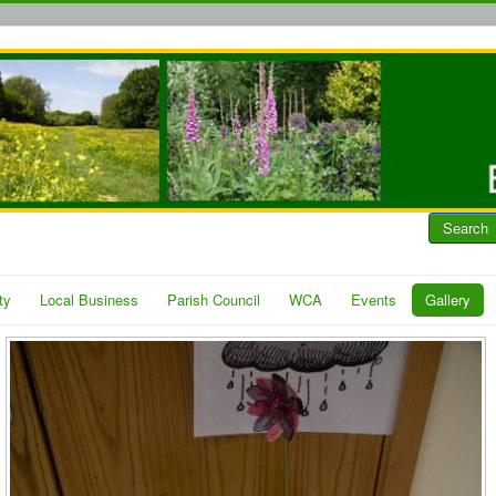
Search
ty
Local Business
Parish Council
WCA
Events
Gallery