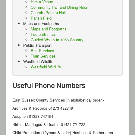
Hire a Venue
Community Hall and Dining Room
Gallery
Church (Parish) Hall
Parish Field
Contact Us
Maps and Footpaths
Maps and Footpaths
Footpath map
Guided Walks in 1066 Country
Public Transport
Bus Services
Train Services
Westfield Wildlife
Westfield Wildlife
Useful Phone Numbers
East Sussex County Services In alphabetical order:-
Archives & Records 01273 482349
Adoption 01323 747154
Births, Marriages & Deaths 01424 721722
Child Protection (12years & older) Hastings & Rother area