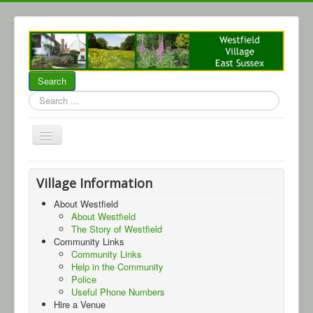
Search
Search
...
Home
Village Information
About Westfield
About Westfield
About Westfield
Community
The Story of Westfield
Local Business
Community Links
Community Links
Parish Council
Help in the Community
Police
WCA
Useful Phone Numbers
Hire a Venue
Events