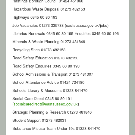
Hastings Borough Council 01424 451066
Hazardous Waste Disposal 01273 482153
Highways 0345 60 80 193
Job Vacancies 01273 335733 (eastsussex.gov.uk/jobs)
Libraries Renewals 0345 60 80 195 Enquiries 0345 60 80 196
Minerals & Waste Planning 01273 481846
Recycling Sites 01273 482153
Road Safety Education 01273 482150
Road Safety Enquiries 0345 60 80 193
School Admissions & Transport 01273 481307
School Attendance Advice 01424 724180
Schools Library & Museums 01323 841470
Social Care Direct 0345 60 80 191
(
socialcaredirect@eastsussex.gov.uk
)
Strategic Planning & Research 01273 481846
Student Support 01273 482031
Substance Misuse Team Under 19s 01323 841470