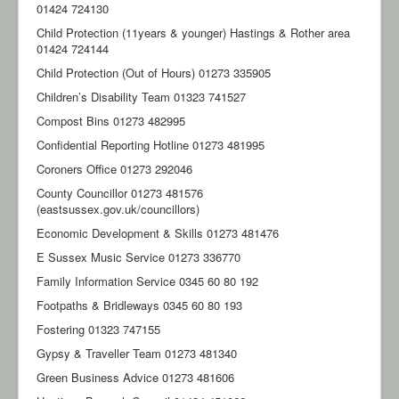
01424 724130
Child Protection (11years & younger) Hastings & Rother area
01424 724144
Child Protection (Out of Hours) 01273 335905
Children’s Disability Team 01323 741527
Compost Bins 01273 482995
Confidential Reporting Hotline 01273 481995
Coroners Office 01273 292046
County Councillor 01273 481576
(eastsussex.gov.uk/councillors)
Economic Development & Skills 01273 481476
E Sussex Music Service 01273 336770
Family Information Service 0345 60 80 192
Footpaths & Bridleways 0345 60 80 193
Fostering 01323 747155
Gypsy & Traveller Team 01273 481340
Green Business Advice 01273 481606