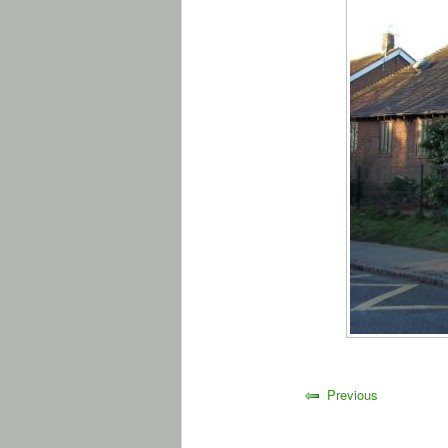
Previous