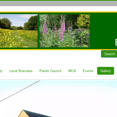
Search
ty
Local Business
Parish Council
WCA
Events
Gallery