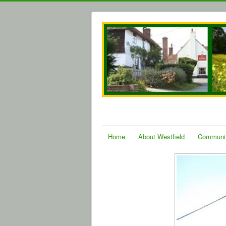
Home
About Westfield
Communi