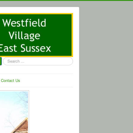
Search
...
Contact Us