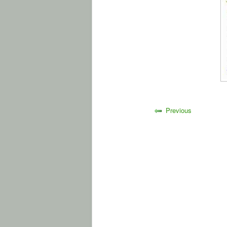
Previous