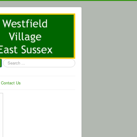
Search
...
Contact Us