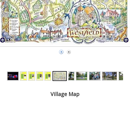
Village Map