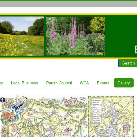
Search
ty
Local Business
Parish Council
WCA
Events
Gallery