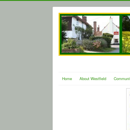
Home
About Westfield
Communi