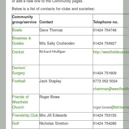
or add a new one to the Community pages.
Below is a list of contacts for clubs and societies:
Community
group/service
Contact
Telephone no.
Bowls
Dave Thomas
01424 754748
Brownies &
Guides
Mrs Sally Cruttenden
01424 754927
Cricket
http://westfieldsusse
Richard Mulligan
Doctors’
Surgery
01424 751609
Football
Jack Stapley
0772 052 5024
chairman@westfieldfo
Friends of
Roger Bowe
Westfield
Church
roger.bowe
@btintern
Friendship Club
Mrs Jill Edwards
01424 753155
Golf
Nicholas Stretton
01424 754286