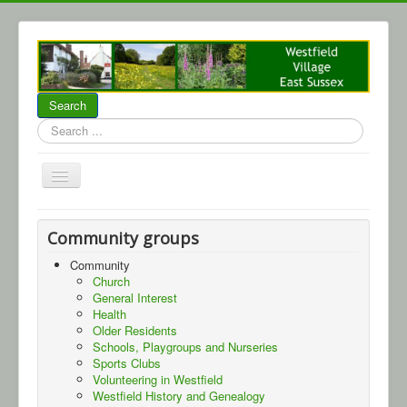
Search
Search
...
Home
Community groups
About Westfield
Community
Church
Community
General Interest
Local Business
Health
Older Residents
Parish Council
Schools, Playgroups and Nurseries
Sports Clubs
WCA
Volunteering in Westfield
Westfield History and Genealogy
Events