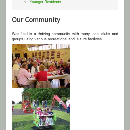
Younger Residents
Gallery
Our Community
Contact Us
Westfield is a thriving community with many local clubs and
groups using various recreational and leisure facilities.