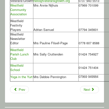
Veterans'Growth
hello@veteransgrowth.org
0737 943 5513
Westfield
Mrs Annie Nijhuis
07969 701099
Community
Association
Westfield
Festivity
Players
Adrian Samuel
07794 345601
Westfield
Newsletter
Editor
Mrs Pauline Filsell-Page
0778 607 8588
Westfield
Parish Lunch
Mrs Sally Cruttenden
01424 754927
Club
Westfield
01424 751404
School
Yoga in the Yurt
Mrs Debbie Pennington
07969 949984
Prev
Next