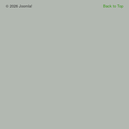
© 2026 Joomla!
Back to Top