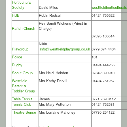
Horticultural
Society
David Miles
westfieldhorticultur
HUB
Robin Redsull
01424 755622
Rev Sandi Wickens (Priest in
Parish Church
Charge)
07395 106514
Nikki
Playgroup
info@westfieldplaygroup.co.uk
0779 074 4404
Police
101
Rugby
01424 444255
Scout Group
Mrs Heidi Hobden
07842 390910
Westfield
Mrs Kathy Darvill
01424 751257
Parent &
Toddler Group
Table Tennis
James
0771 769 8112
Tennis Club
Mrs Mary Potterton
01424 752531
Theatre Sense
Mrs Lorraine Mahoney
07730 254122