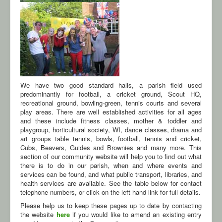
We have two good standard halls, a parish field used
predominantly for football, a cricket ground, Scout HQ,
recreational ground, bowling-green, tennis courts and several
play areas. There are well established activities for all ages
and these include fitness classes, mother & toddler and
playgroup, horticultural society, WI, dance classes, drama and
art groups table tennis, bowls, football, tennis and cricket,
Cubs, Beavers, Guides and Brownies and many more. This
section of our community website will help you to find out what
there is to do in our parish, when and where events and
services can be found, and what public transport, libraries, and
health services are available. See the table below for contact
telephone numbers, or click on the left hand link for full details.
Please help us to keep these pages up to date by contacting
the website
here
if you would like to amend an existing entry